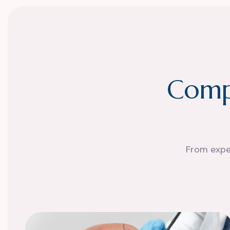
C
o
m
From exper