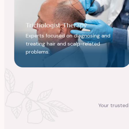
Trichologist Therapy
Experts focused on diagnosing and
treating hair and scalp-related
problems.
Your trusted 