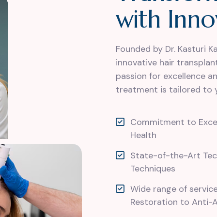
w
i
t
h
I
n
n
o
Founded by Dr. Kasturi K
innovative hair transpla
passion for excellence a
treatment is tailored to 
Commitment to Excell
Health
State-of-the-Art Te
Techniques
Wide range of servic
Restoration to Anti-