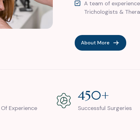
A team of experience
Trichologists & Thera
About More
+
924
+
 Of Experience
Successful Surgeries