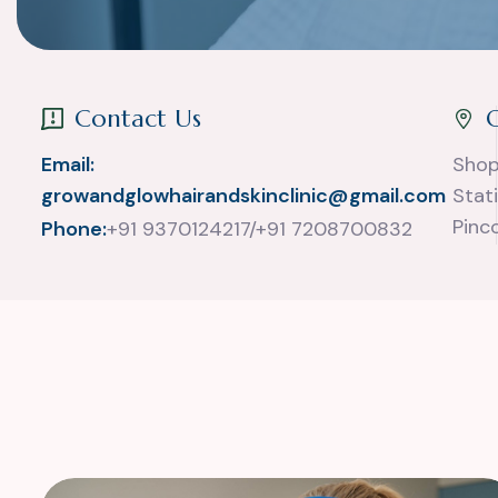
Contact Us
Email:
Shop
growandglowhairandskinclinic@gmail.com
Stat
Pinc
Phone:
+91 9370124217/+91 7208700832