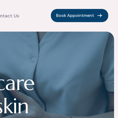
Book Appointment
ntact Us
c
a
r
e
s
k
i
n