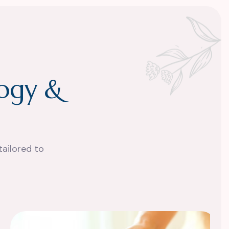
o
g
y
&
tailored to