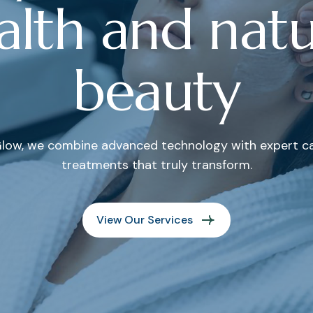
a
l
t
h
a
n
d
n
a
t
b
e
a
u
t
y
low, we combine advanced technology with expert car
treatments that truly transform.
View Our Services