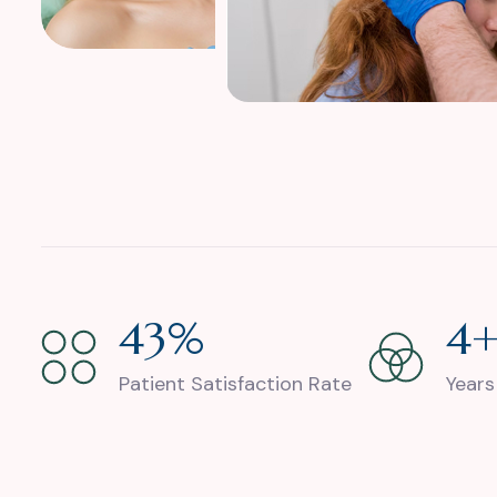
88
%
9
Patient Satisfaction Rate
Years