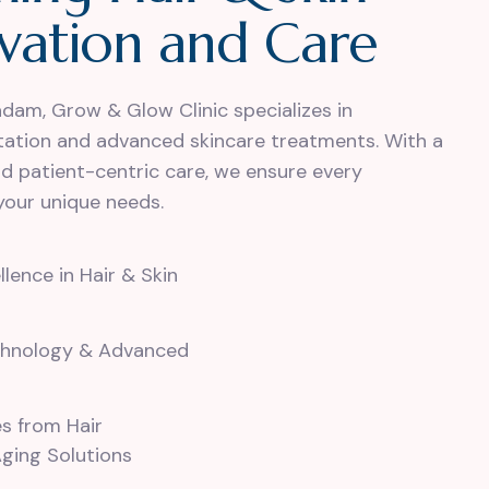
v
a
t
i
o
n
a
n
d
C
a
r
e
adam, Grow & Glow Clinic specializes in
ntation and advanced skincare treatments. With a
nd patient-centric care, we ensure every
your unique needs.
ence in Hair & Skin
chnology & Advanced
es from Hair
Aging Solutions