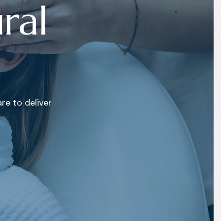
u
r
a
l
e to deliver