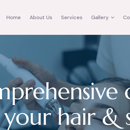
Gallery
Home
About Us
Services
Co
m
p
r
e
h
e
n
s
i
v
e
y
o
u
r
h
a
i
r
&