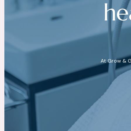
h
e
At Grow & G