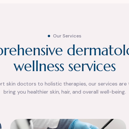
Our Services
p
r
e
h
e
n
s
i
v
e
d
e
r
m
a
t
o
l
w
e
l
l
n
e
s
s
s
e
r
v
i
c
e
s
t skin doctors to holistic therapies, our services are 
bring you healthier skin, hair, and overall well-being.