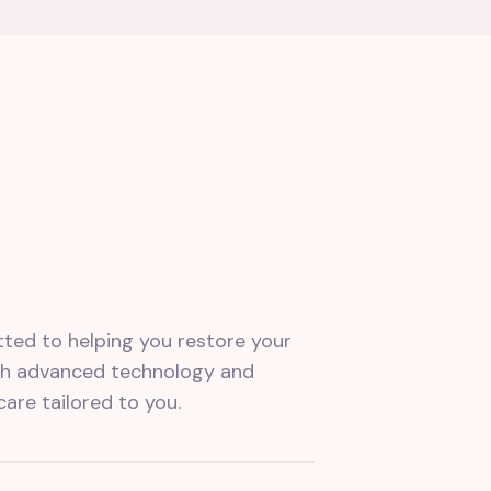
tted to helping you restore your
ith advanced technology and
care tailored to you.