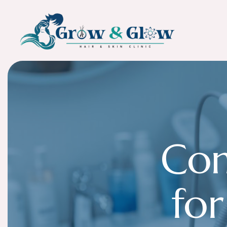
C
o
f
o
r