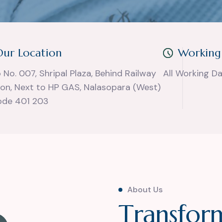
Our Location
Working
 No. 007, Shripal Plaza, Behind Railway
All Working D
ion, Next to HP GAS, Nalasopara (West)
ode 401 203
About Us
T
r
a
n
s
f
o
r