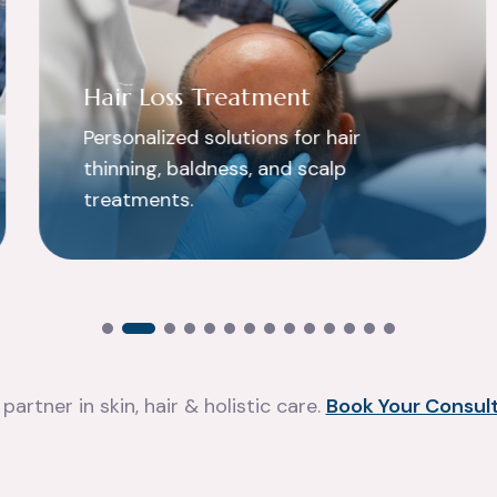
Hair Loss Treatment
Personalized solutions for hair
thinning, baldness, and scalp
treatments.
partner in skin, hair & holistic care.
Book Your Consult