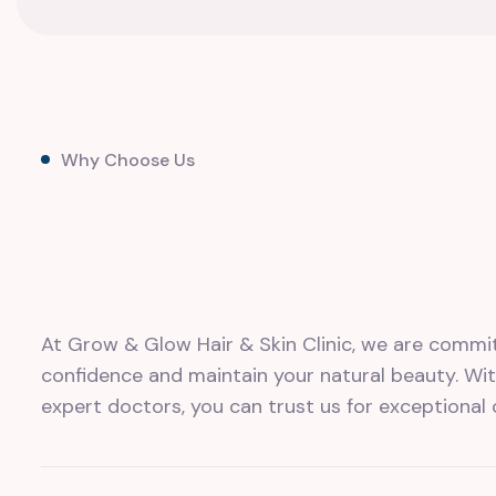
Why Choose Us
At Grow & Glow Hair & Skin Clinic, we are commi
confidence and maintain your natural beauty. W
expert doctors, you can trust us for exceptional 