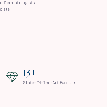
d Dermatologists,
pists
27
+
State-Of-The-Art Facilitie