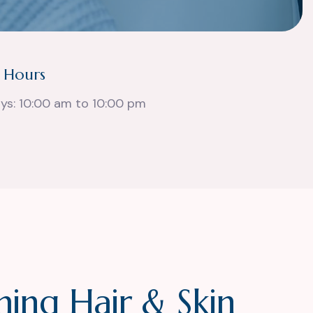
 Hours
ays: 10:00 am to 10:00 pm
m
i
n
g
H
a
i
r
&
S
k
i
n