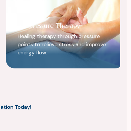
Acupressure Therapy
Healing therapy through pressure
points to relieve stress and improve
energy flow.
ation Today!